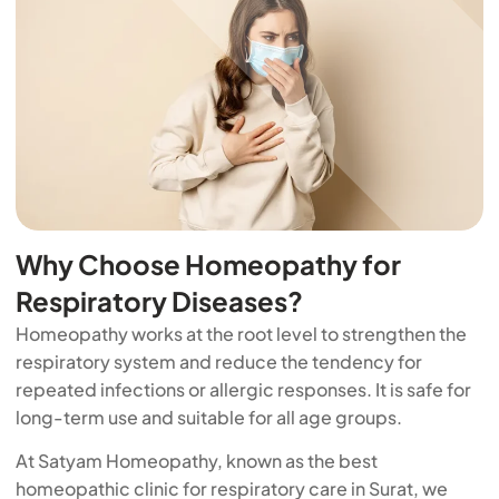
Why Choose Homeopathy for
Respiratory Diseases?
Homeopathy works at the root level to strengthen the
respiratory system and reduce the tendency for
repeated infections or allergic responses. It is safe for
long-term use and suitable for all age groups.
At Satyam Homeopathy, known as the best
homeopathic clinic for respiratory care in Surat, we