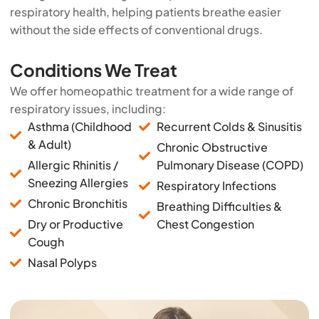
respiratory health, helping patients breathe easier
without the side effects of conventional drugs.
Conditions We Treat
We offer homeopathic treatment for a wide range of
respiratory issues, including:
Asthma (Childhood
Recurrent Colds & Sinusitis
& Adult)
Chronic Obstructive
Allergic Rhinitis /
Pulmonary Disease (COPD)
Sneezing Allergies
Respiratory Infections
Chronic Bronchitis
Breathing Difficulties &
Dry or Productive
Chest Congestion
Cough
Nasal Polyps