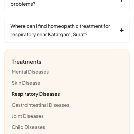
problems?
Where can I find homeopathic treatment for
respiratory near Katargam, Surat?
Treatments
Mental Diseases
Skin Disease
Respiratory Diseases
Gastrointestinal Diseases
Joint Diseases
Child Diseases