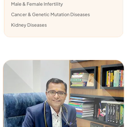
Male & Female Infertility
Cancer & Genetic Mutation Diseases
Kidney Diseases