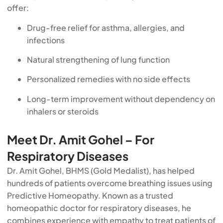
offer:
Drug-free relief for asthma, allergies, and
infections
Natural strengthening of lung function
Personalized remedies with no side effects
Long-term improvement without dependency on
inhalers or steroids
Meet Dr. Amit Gohel – For
Respiratory Diseases
Dr. Amit Gohel, BHMS (Gold Medalist), has helped
hundreds of patients overcome breathing issues using
Predictive Homeopathy. Known as a trusted
homeopathic doctor for respiratory diseases, he
combines experience with empathy to treat patients of