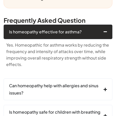
Frequently Asked Question
Is homeopathy effective for asthma?
Yes. Homeopathic for asthma works by reducing the
frequency and intensity of attacks over time, while
improving overall respiratory strength without side
effects.
Can homeopathy help with allergies and sinus
issues?
Is homeopathy safe for children with breathing