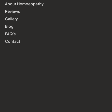
About Homoeopathy
Reviews
Gallery
Blog
FAQ's
Contact