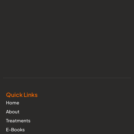
Quick Links
Home
About
Treatments
E-Books