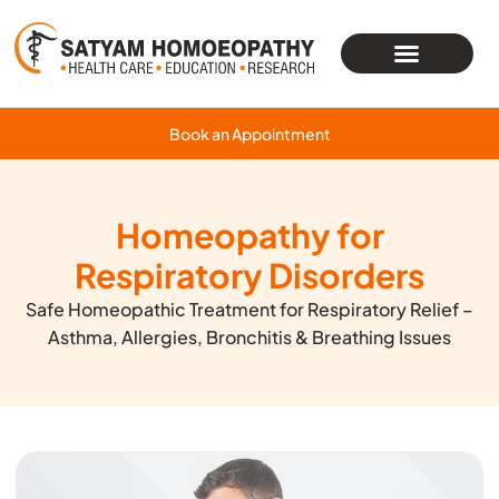
Book an Appointment
Homeopathy for
Respiratory Disorders
Safe Homeopathic Treatment for Respiratory Relief –
Asthma, Allergies, Bronchitis & Breathing Issues