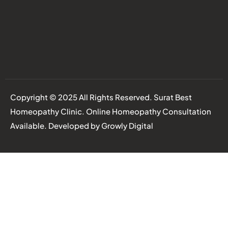
Copyright © 2025 All Rights Reserved. Surat Best
Homeopathy Clinic. Online Homeopathy Consultation
Available. Developed by
Growly Digital