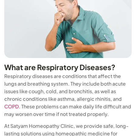
What are Respiratory Diseases?
Respiratory diseases are conditions that affect the
lungs and breathing system. They include both acute
issues like cough, cold, and bronchitis, as well as
chronic conditions like asthma, allergic rhinitis, and
COPD
. These problems can make daily life difficult and
may worsen over time if not treated properly.
At Satyam Homeopathy Clinic, we provide safe, long-
lasting solutions using homeopathic medicine for