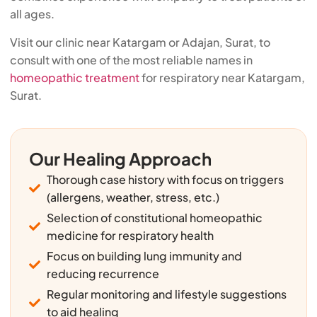
all ages.
Visit our clinic near Katargam or Adajan, Surat, to
consult with one of the most reliable names in
homeopathic treatment
for respiratory near Katargam,
Surat.
Our Healing Approach
Thorough case history with focus on triggers
(allergens, weather, stress, etc.)
Selection of constitutional homeopathic
medicine for respiratory health
Focus on building lung immunity and
reducing recurrence
Regular monitoring and lifestyle suggestions
to aid healing