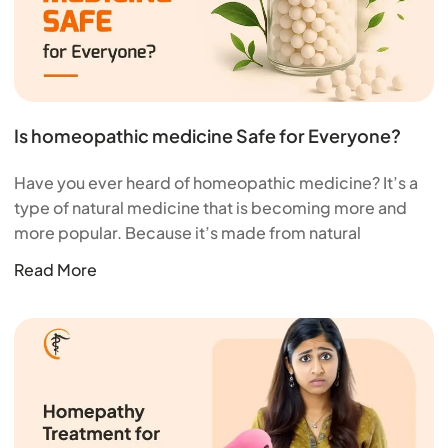
Is homeopathic medicine Safe for Everyone?
Have you ever heard of homeopathic medicine? It’s a
type of natural medicine that is becoming more and
more popular. Because it’s made from natural
Read More