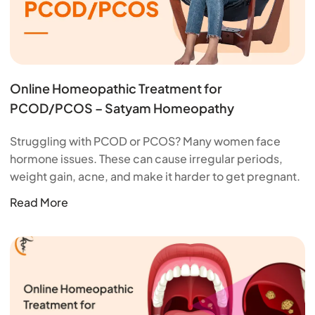
Online Homeopathic Treatment for
PCOD/PCOS – Satyam Homeopathy
Struggling with PCOD or PCOS? Many women face
hormone issues. These can cause irregular periods,
weight gain, acne, and make it harder to get pregnant.
Read More