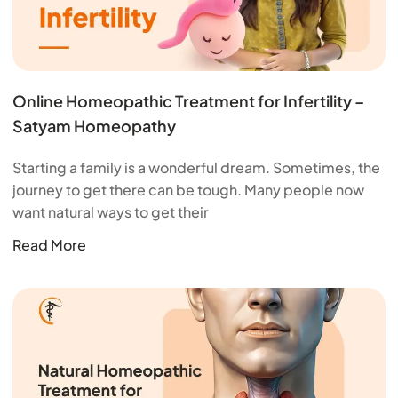
Online Homeopathic Treatment for Infertility –
Satyam Homeopathy
Starting a family is a wonderful dream. Sometimes, the
journey to get there can be tough. Many people now
want natural ways to get their
Read More