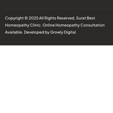
Copyright © 2025 All Rights Reserved. Surat Best
Homeopathy Clinic. Online Homeopathy Consultation
Available. Developed by
Growly Digital