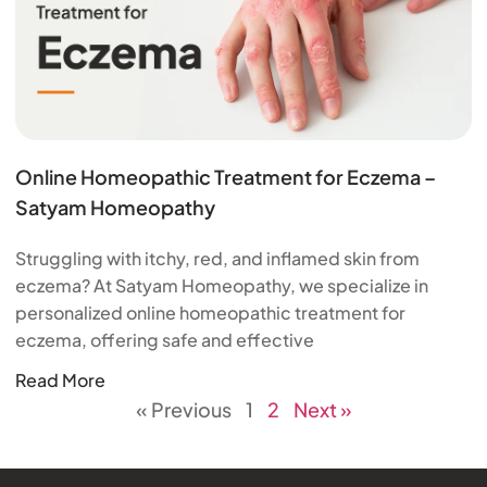
Online Homeopathic Treatment for Eczema –
Satyam Homeopathy
Struggling with itchy, red, and inflamed skin from
eczema? At Satyam Homeopathy, we specialize in
personalized online homeopathic treatment for
eczema, offering safe and effective
Read More
« Previous
1
2
Next »