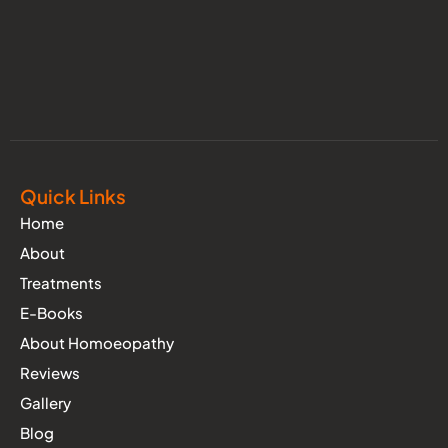
Quick Links
Home
About
Treatments
E-Books
About Homoeopathy
Reviews
Gallery
Blog