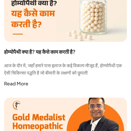
होम्योपैथी क्या है? यह कैसे काम करती है?
आज के दौर में, जहाँ हमारे पास इलाज के कई विकल्प मौजूद हैं, होम्योपैथी एक
ऐसी चिकित्सा पद्धति है जो बीमारी के लक्षणों को छुपाती
Read More