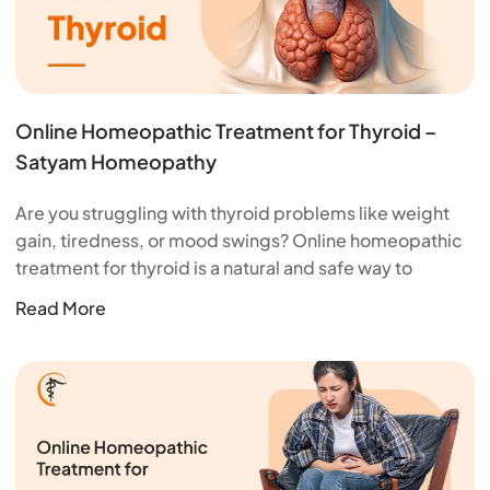
Online Homeopathic Treatment for Thyroid –
Satyam Homeopathy
Are you struggling with thyroid problems like weight
gain, tiredness, or mood swings? Online homeopathic
treatment for thyroid is a natural and safe way to
Read More