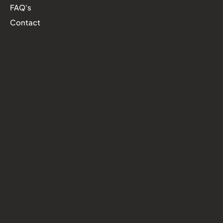
FAQ's
Contact