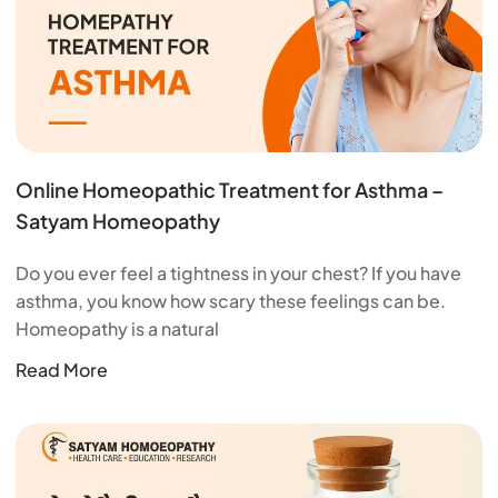
Online Homeopathic Treatment for Asthma –
Satyam Homeopathy
Do you ever feel a tightness in your chest? If you have
asthma, you know how scary these feelings can be.
Homeopathy is a natural
Read More