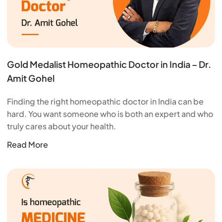
Gold Medalist Homeopathic Doctor in India – Dr.
Amit Gohel
Finding the right homeopathic doctor in India can be
hard. You want someone who is both an expert and who
truly cares about your health.
Read More