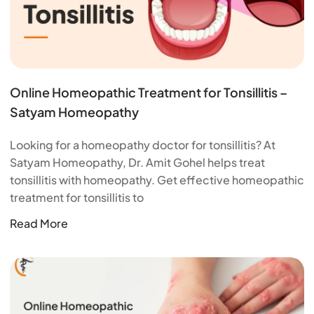
Online Homeopathic Treatment for Tonsillitis –
Satyam Homeopathy
Looking for a homeopathy doctor for tonsillitis? At
Satyam Homeopathy, Dr. Amit Gohel helps treat
tonsillitis with homeopathy. Get effective homeopathic
treatment for tonsillitis to
Read More