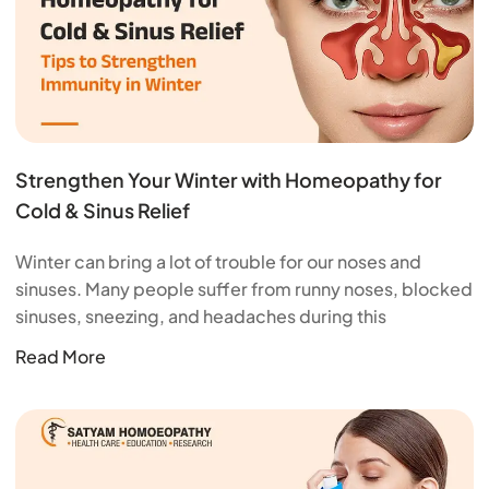
Strengthen Your Winter with Homeopathy for
Cold & Sinus Relief
Winter can bring a lot of trouble for our noses and
sinuses. Many people suffer from runny noses, blocked
sinuses, sneezing, and headaches during this
Read More