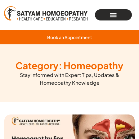
Book an Appointment
Category: Homeopathy
Stay Informed with Expert Tips, Updates &
Homeopathy Knowledge